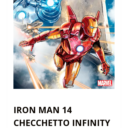
IRON MAN 14
CHECCHETTO INFINITY