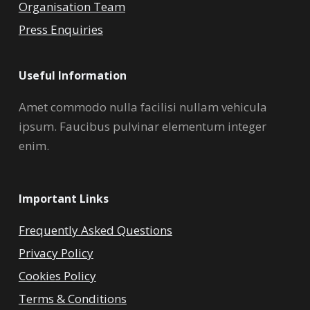
Organisation Team
Press Enquiries
Useful Information
Amet commodo nulla facilisi nullam vehicula
ipsum. Faucibus pulvinar elementum integer
enim.
Important Links
Frequently Asked Questions
Privacy Policy
Cookies Policy
Terms & Conditions