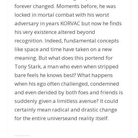
forever changed. Moments before, he was
locked in mortal combat with his worst
adversary in years KORVAC but now he finds
his very existence altered beyond
recognition. Indeed, fundamental concepts
like space and time have taken on a new
meaning. But what does this portend for
Tony Stark, a man who even when stripped
bare feels he knows best? What happens
when his ego often challenged, condemned
and even derided by both foes and friends is
suddenly given a limitless avenue? It could
certainly mean radical and drastic change
for the entire universeand reality itself.