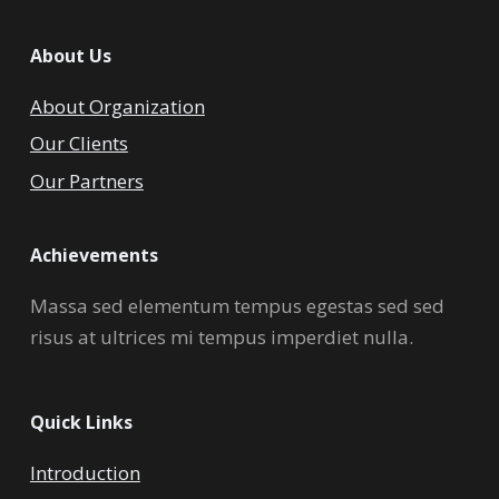
About Us
About Organization
Our Clients
Our Partners
Achievements
Massa sed elementum tempus egestas sed sed
risus at ultrices mi tempus imperdiet nulla.
Quick Links
Introduction