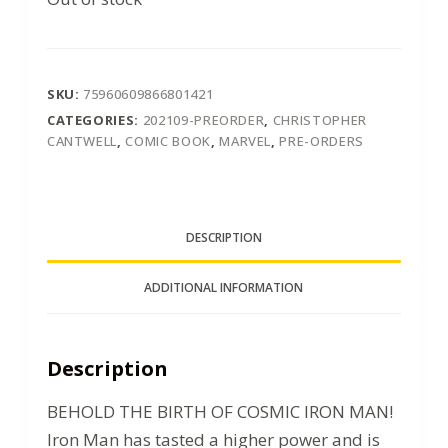
SKU:
75960609866801421
CATEGORIES:
202109-PREORDER
,
CHRISTOPHER
CANTWELL
,
COMIC BOOK
,
MARVEL
,
PRE-ORDERS
DESCRIPTION
ADDITIONAL INFORMATION
Description
BEHOLD THE BIRTH OF COSMIC IRON MAN!
Iron Man has tasted a higher power and is