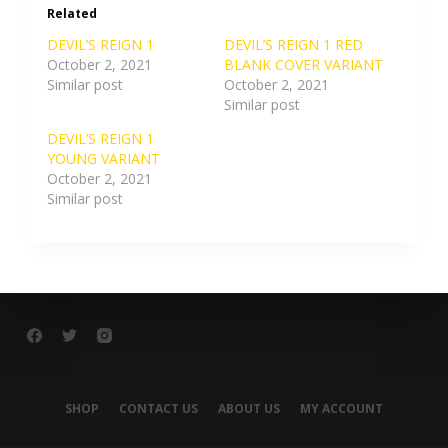
Related
DEVIL’S REIGN 1
DEVIL’S REIGN 1 RED
October 2, 2021
BLANK COVER VARIANT
Similar post
October 2, 2021
Similar post
DEVIL’S REIGN 1
YOUNG VARIANT
October 2, 2021
Similar post
SHOP
CONTACT US
ABOUT US
MY ACCOUNT