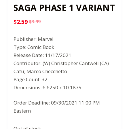
SAGA PHASE 1 VARIANT
$
2.59
$
3.99
Original
Current
price
price
Publisher: Marvel
was:
is:
Type: Comic Book
$3.99.
$2.59.
Release Date: 11/17/2021
Contributor: (W) Christopher Cantwell (CA)
Cafu; Marco Checchetto
Page Count: 32
Dimensions: 6.6250 x 10.1875
Order Deadline: 09/30/2021 11:00 PM
Eastern
Out of stock