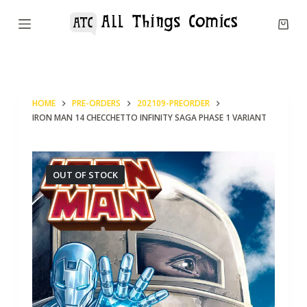
S
k
i
p
t
HOME
PRE-ORDERS
202109-PREORDER
o
IRON MAN 14 CHECCHETTO INFINITY SAGA PHASE 1 VARIANT
c
o
n
OUT OF STOCK
t
e
n
t