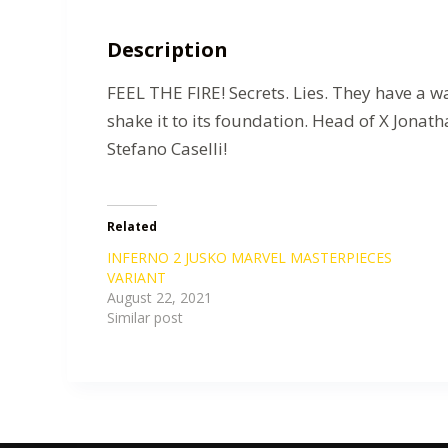
Description
FEEL THE FIRE! Secrets. Lies. They have a w
shake it to its foundation. Head of X Jonath
Stefano Caselli!
Related
INFERNO 2 JUSKO MARVEL MASTERPIECES
VARIANT
August 22, 2021
Similar post