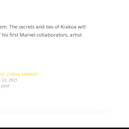
m. The secrets and lies of Krakoa will
is first Marvel collaborators, artist
NO 2 VEGA VARIANT
 22, 2021
r post