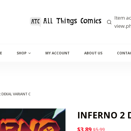
Item ac
view.ph
E
SHOP
MY ACCOUNT
ABOUT US
CONTAC
2 DEKAL VARIANT C
INFERNO 2 
$
3.89
$
5.99