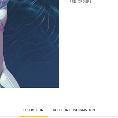
PRE-ORDERS
DESCRIPTION
ADDITIONAL INFORMATION