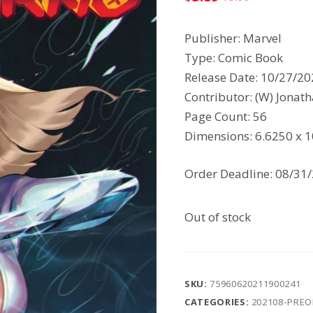
Original
Current
price
price
Publisher: Marvel
was:
is:
Type: Comic Book
$5.99.
$3.89.
Release Date: 10/27/2
Contributor: (W) Jonath
Page Count: 56
Dimensions: 6.6250 x 
Order Deadline: 08/31
Out of stock
SKU:
75960620211900241
CATEGORIES:
202108-PRE