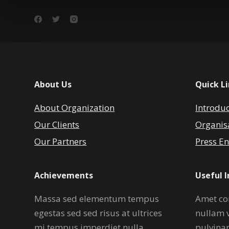
About Us
Quick L
About Organization
Introdu
Our Clients
Organis
Our Partners
Press En
Achievements
Useful 
Massa sed elementum tempus
Amet co
egestas sed sed risus at ultrices
nullam 
mi tempus imperdiet nulla.
pulvina