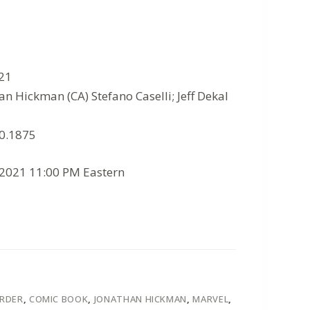
021
an Hickman (CA) Stefano Caselli; Jeff Dekal
10.1875
/2021 11:00 PM Eastern
ORDER
,
COMIC BOOK
,
JONATHAN HICKMAN
,
MARVEL
,