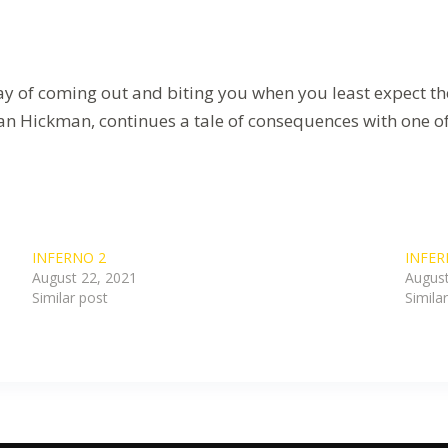
ay of coming out and biting you when you least expect the
an Hickman, continues a tale of consequences with one of h
INFERNO 2
INFER
August 22, 2021
August
Similar post
Simila