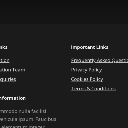
inks
Important Links
ction
Frequently Asked Questi
ation Team
Privacy Policy
quiries
Cookies Policy
Terms & Conditions
Information
mmodo nulla facilisi
vehicula ipsum. Faucibus
r elementum integer