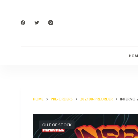
S
k
i
p
t
o
HOM
c
o
n
t
e
HOME
PRE-ORDERS
202108-PREORDER
INFERNO 
n
t
OUT OF STOCK