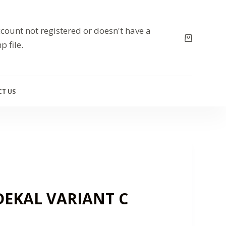
count not registered or doesn't have a
p file.
T US
DEKAL VARIANT C