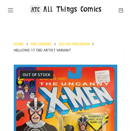
S
k
i
p
t
HOME
PRE-ORDERS
202109-PREORDER
o
HELLIONS 17 TBD ARTIST VARIANT
c
o
n
OUT OF STOCK
t
e
n
t