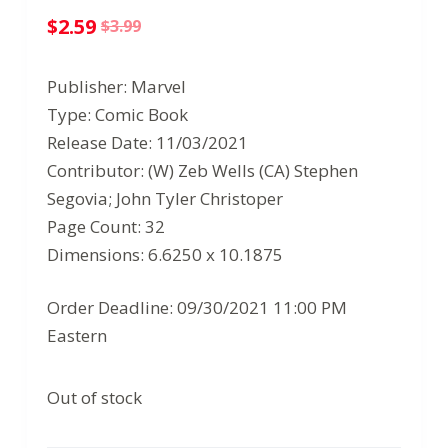
$
2.59
$
3.99
Original
Current
price
price
Publisher: Marvel
was:
is:
Type: Comic Book
$3.99.
$2.59.
Release Date: 11/03/2021
Contributor: (W) Zeb Wells (CA) Stephen
Segovia; John Tyler Christoper
Page Count: 32
Dimensions: 6.6250 x 10.1875
Order Deadline: 09/30/2021 11:00 PM
Eastern
Out of stock