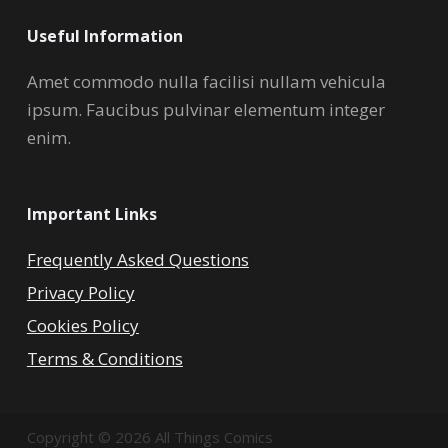
Useful Information
Amet commodo nulla facilisi nullam vehicula
ipsum. Faucibus pulvinar elementum integer
enim.
Important Links
Frequently Asked Questions
Privacy Policy
Cookies Policy
Terms & Conditions
Copyright © 2026 All Things Comics