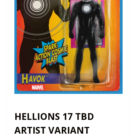
HELLIONS 17 TBD
ARTIST VARIANT