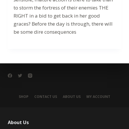
to storm the fortress of their enemies THE
RIGHT in a bid to get back in her good
graces? Before the day is through, there will
be some dire consequences
SHOP
CONTACT US
ABOUT US
MY ACCOUNT
About Us