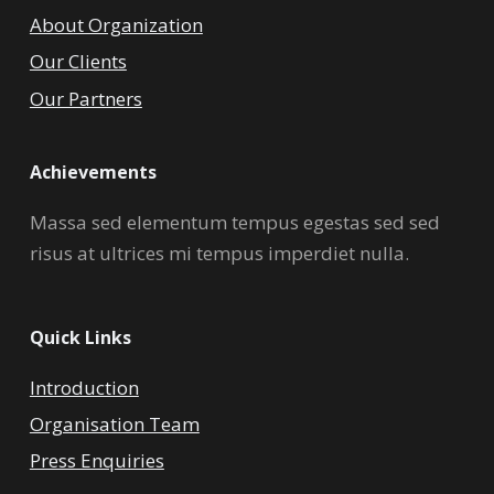
About Organization
Our Clients
Our Partners
Achievements
Massa sed elementum tempus egestas sed sed
risus at ultrices mi tempus imperdiet nulla.
Quick Links
Introduction
Organisation Team
Press Enquiries