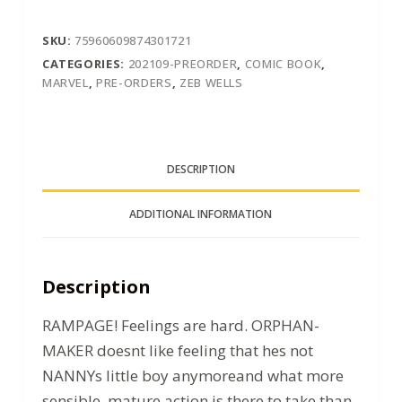
SKU:
75960609874301721
CATEGORIES:
202109-PREORDER
,
COMIC BOOK
,
MARVEL
,
PRE-ORDERS
,
ZEB WELLS
DESCRIPTION
ADDITIONAL INFORMATION
Description
RAMPAGE! Feelings are hard. ORPHAN-
MAKER doesnt like feeling that hes not
NANNYs little boy anymoreand what more
sensible, mature action is there to take than