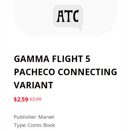
GAMMA FLIGHT 5
PACHECO CONNECTING
VARIANT
$
2.59
$
3.99
Original
Current
price
price
Publisher: Marvel
was:
is:
Type: Comic Book