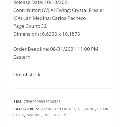
$3.99.
$2.59.
Release Date: 10/13/2021
Contributor: (W) Al Ewing; Crystal Frasier
(CA) Lan Medina; Carlos Pacheco
Page Count: 32
Dimensions: 6.6250 x 10.1875
Order Deadline: 08/31/2021 11:00 PM
Eastern
Out of stock
SKU:
75960609998600521
CATEGORIES:
202108-PREORDER
,
AL EWING
,
COMIC
BOOK
,
MARVEL
,
PRE-ORDERS