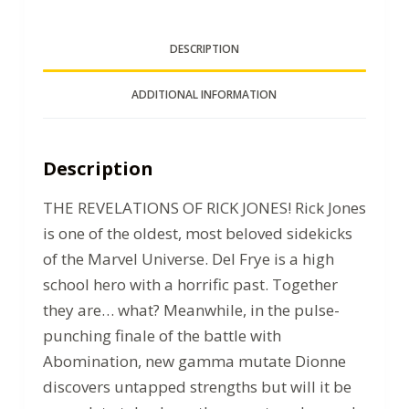
DESCRIPTION
ADDITIONAL INFORMATION
Description
THE REVELATIONS OF RICK JONES! Rick Jones
is one of the oldest, most beloved sidekicks
of the Marvel Universe. Del Frye is a high
school hero with a horrific past. Together
they are… what? Meanwhile, in the pulse-
punching finale of the battle with
Abomination, new gamma mutate Dionne
discovers untapped strengths but will it be