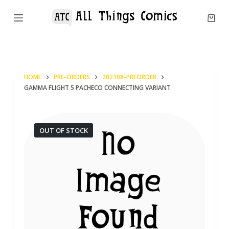
S
k
i
p
t
HOME
PRE-ORDERS
202108-PREORDER
o
GAMMA FLIGHT 5 PACHECO CONNECTING VARIANT
c
o
n
OUT OF STOCK
t
e
n
t