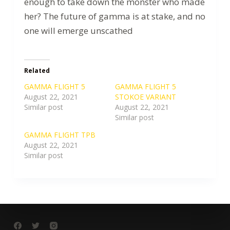
enough to take down the monster who made
her? The future of gamma is at stake, and no
one will emerge unscathed
Related
GAMMA FLIGHT 5
GAMMA FLIGHT 5
August 22, 2021
STOKOE VARIANT
Similar post
August 22, 2021
Similar post
GAMMA FLIGHT TPB
August 22, 2021
Similar post