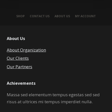
SHOP
CONTACT US
ABOUT US
MY ACCOUNT
About Us
About Organization
Our Clients
Our Partners
Achievements
Massa sed elementum tempus egestas sed sed
risus at ultrices mi tempus imperdiet nulla.