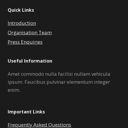
Quick Links
Introduction
Organisation Team
Press Enquiries
Useful Information
Amet commodo nulla facilisi nullam vehicula
ipsum. Faucibus pulvinar elementum integer
enim.
Important Links
Frequently Asked Questions