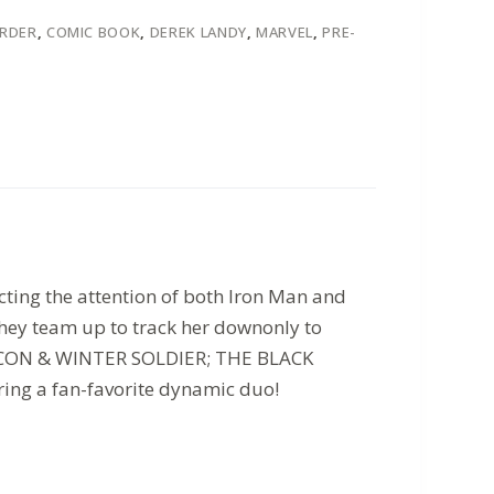
ORDER
,
COMIC BOOK
,
DEREK LANDY
,
MARVEL
,
PRE-
ting the attention of both Iron Man and
they team up to track her downonly to
(FALCON & WINTER SOLDIER; THE BLACK
ing a fan-favorite dynamic duo!