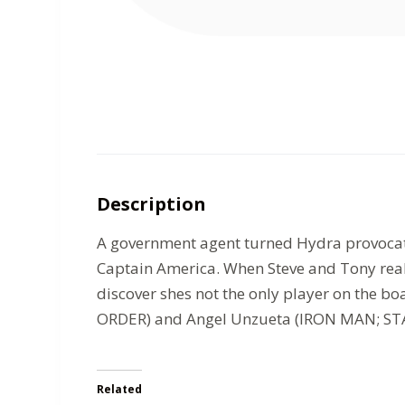
Description
A government agent turned Hydra provocateu
Captain America. When Steve and Tony reali
discover shes not the only player on the 
ORDER) and Angel Unzueta (IRON MAN; STAR 
Related