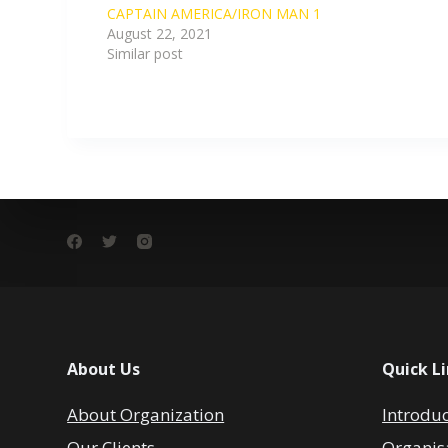
CAPTAIN AMERICA/IRON MAN 1
August 22, 2021
Similar post
About Us
Quick L
About Organization
Introdu
Our Clients
Organis