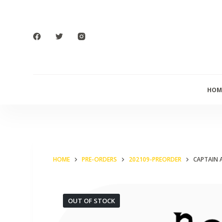
S
k
i
p
t
o
HOM
c
o
n
t
e
HOME
PRE-ORDERS
202109-PREORDER
CAPTAIN 
n
t
OUT OF STOCK