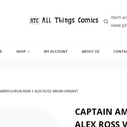
Item ac
view.ph
E
SHOP
MY ACCOUNT
ABOUT US
CONTAC
AMERICA/IRON MAN 1 ALEX ROSS VIRGIN VARIANT
CAPTAIN AM
ALEX ROSS 