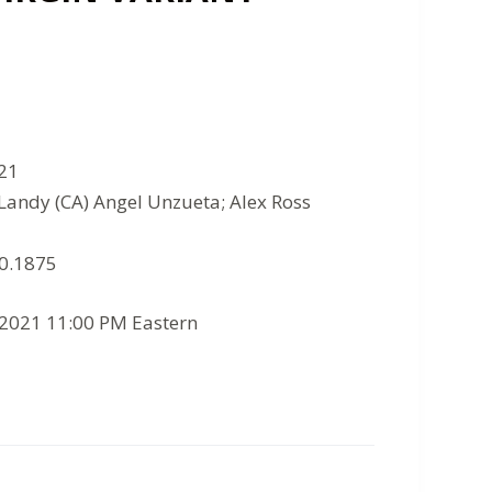
021
 Landy (CA) Angel Unzueta; Alex Ross
10.1875
/2021 11:00 PM Eastern