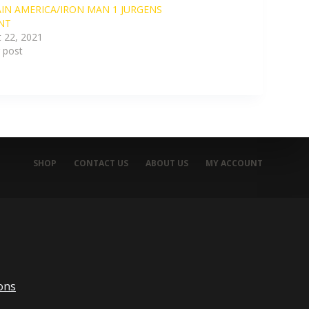
IN AMERICA/IRON MAN 1 JURGENS
NT
 22, 2021
r post
SHOP
CONTACT US
ABOUT US
MY ACCOUNT
ons