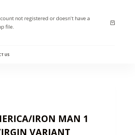
count not registered or doesn't have a
p file.
T US
ERICA/IRON MAN 1
VIRGIN VARIANT