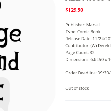
$
129.50
Publisher: Marvel
Type: Comic Book
Release Date: 11/24/2
Contributor: (W) Derek
Page Count: 32
Dimensions: 6.6250 x 
Order Deadline: 09/30
Out of stock