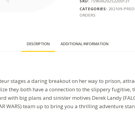
SKU:
75960620252200131
CATEGORIES:
202109-PRE
ORDERS
DESCRIPTION
ADDITIONAL INFORMATION
r stages a daring breakout on her way to prison, attrac
ze they both have a connection to the slippery fugitive, 
board with big plans and sinister motives Derek Landy 
WARS) team up to bring you a thrilling adventure starr