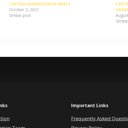
CAPTAIN AMERICA/IRON MAN 2
CAPTA
October 2, 2021
VARIA
Similar post
August
Simila
inks
Important Links
ction
Frequently Asked Questi
ation Team
Privacy Policy