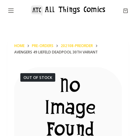
S
k
i
p
t
HOME
PRE-ORDERS
202108-PREORDER
o
AVENGERS 49 LIEFELD DEADPOOL 30TH VARIANT
c
o
n
OUT OF STOCK
t
e
n
t