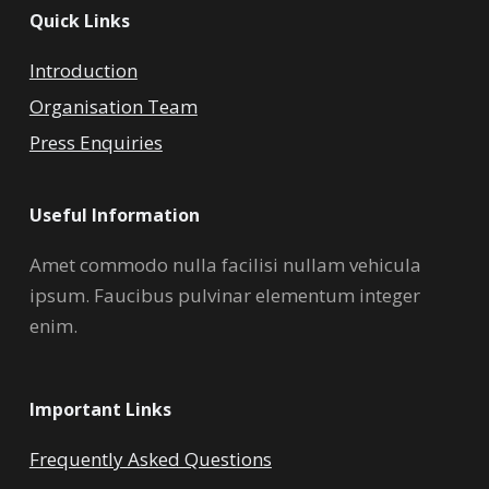
Quick Links
Introduction
Organisation Team
Press Enquiries
Useful Information
Amet commodo nulla facilisi nullam vehicula
ipsum. Faucibus pulvinar elementum integer
enim.
Important Links
Frequently Asked Questions