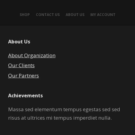
SHOP
CONTACT US
ABOUT US
MY ACCOUNT
About Us
About Organization
Our Clients
Our Partners
Achievements
Massa sed elementum tempus egestas sed sed
risus at ultrices mi tempus imperdiet nulla.