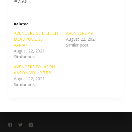
#750!
Related
AVENGERS 50 LIEFELD
AVENGERS 49
DEADPOOL 30TH
August 22, 2021
VARIANT
Similar post
August 22, 2021
Similar post
AVENGERS BY JASON
AARON VOL. 9 TPB
August 22, 2021
Similar post