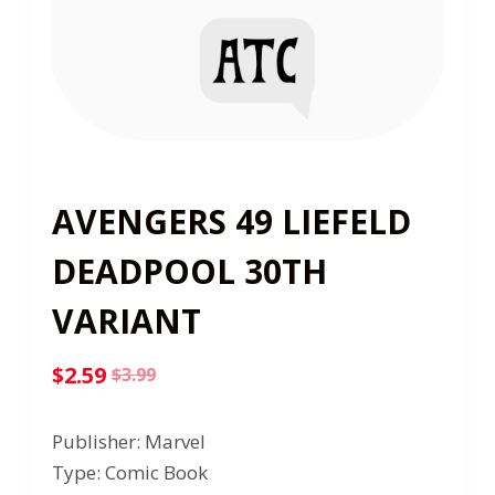
AVENGERS 49 LIEFELD
DEADPOOL 30TH
VARIANT
$
2.59
$
3.99
Original
Current
price
price
Publisher: Marvel
was:
is:
Type: Comic Book