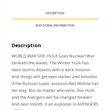
DESCRIPTION
ADDITIONAL INFORMATION
Description
WORLD WAR SHE-HULK Goes Nuclear! War
beneath the waves. The Winter Hulk has
been sent to Atlantis with a dark mission.
And things will get even darker and bloodier
if the Russian super-assassin Red Widow has
her way. But no matter who wins, She-Hulk
and the Avengers will be changed forever!
And next month, it all explodes in AVENGERS