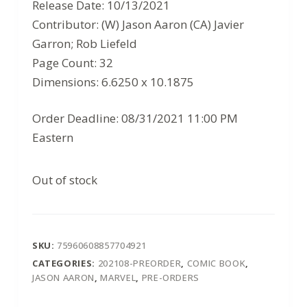
$3.99.
$2.59.
Release Date: 10/13/2021
Contributor: (W) Jason Aaron (CA) Javier
Garron; Rob Liefeld
Page Count: 32
Dimensions: 6.6250 x 10.1875
Order Deadline: 08/31/2021 11:00 PM
Eastern
Out of stock
SKU:
75960608857704921
CATEGORIES:
202108-PREORDER
,
COMIC BOOK
,
JASON AARON
,
MARVEL
,
PRE-ORDERS