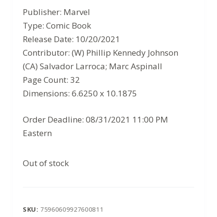
price
price
Publisher: Marvel
was:
is:
Type: Comic Book
$3.99.
$2.59.
Release Date: 10/20/2021
Contributor: (W) Phillip Kennedy Johnson
(CA) Salvador Larroca; Marc Aspinall
Page Count: 32
Dimensions: 6.6250 x 10.1875
Order Deadline: 08/31/2021 11:00 PM
Eastern
Out of stock
SKU:
75960609927600811