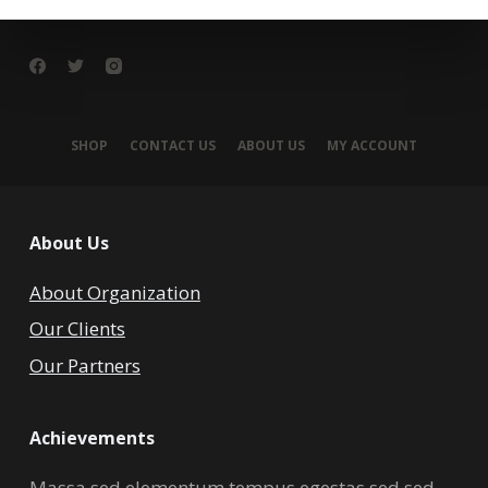
SHOP
CONTACT US
ABOUT US
MY ACCOUNT
About Us
About Organization
Our Clients
Our Partners
Achievements
Massa sed elementum tempus egestas sed sed