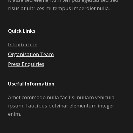
risus at ultrices mi tempus imperdiet nulla.
Quick Links
Introduction
Organisation Team
Press Enquiries
Useful Information
Amet commodo nulla facilisi nullam vehicula
ipsum. Faucibus pulvinar elementum integer
enim.