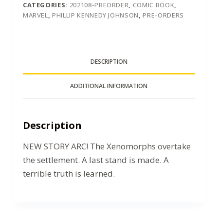
CATEGORIES:
202108-PREORDER
,
COMIC BOOK
,
MARVEL
,
PHILLIP KENNEDY JOHNSON
,
PRE-ORDERS
DESCRIPTION
ADDITIONAL INFORMATION
Description
NEW STORY ARC! The Xenomorphs overtake
the settlement. A last stand is made. A
terrible truth is learned.