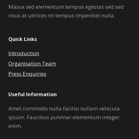
Massa sed elementum tempus egestas sed sed
risus at ultrices mi tempus imperdiet nulla.
Quick Links
Introduction
Organisation Team
Press Enquiries
Useful Information
Amet commodo nulla facilisi nullam vehicula
ipsum. Faucibus pulvinar elementum integer
enim.