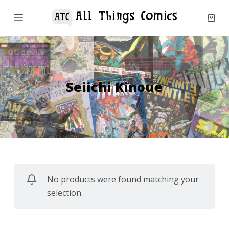
S
k
i
p
t
o
Seiichi Kinoue
c
o
n
t
e
n
No products were found matching your
t
selection.