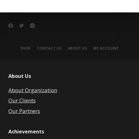
SHOP
CONTACT US
ABOUT US
MY ACCOUNT
About Us
About Organization
Our Clients
Our Partners
Achievements