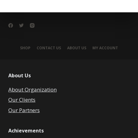
SHOP
CONTACT US
ABOUT US
MY ACCOUNT
About Us
About Organization
Our Clients
Our Partners
Achievements