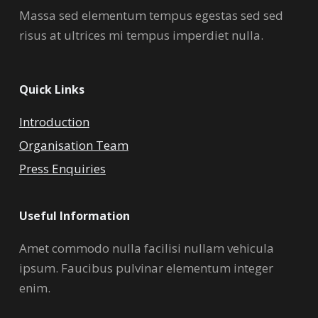
Massa sed elementum tempus egestas sed sed
risus at ultrices mi tempus imperdiet nulla.
Quick Links
Introduction
Organisation Team
Press Enquiries
Useful Information
Amet commodo nulla facilisi nullam vehicula
ipsum. Faucibus pulvinar elementum integer
enim.