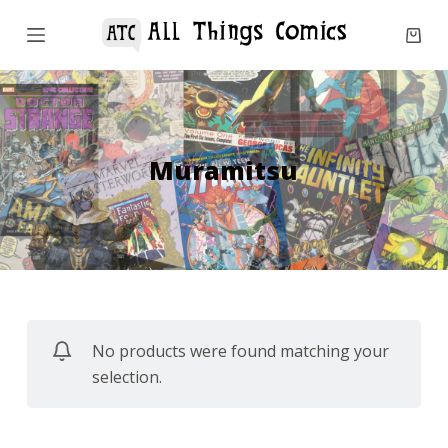
S
k
i
p
t
o
Muramitsu
c
o
n
t
e
n
No products were found matching your
t
selection.