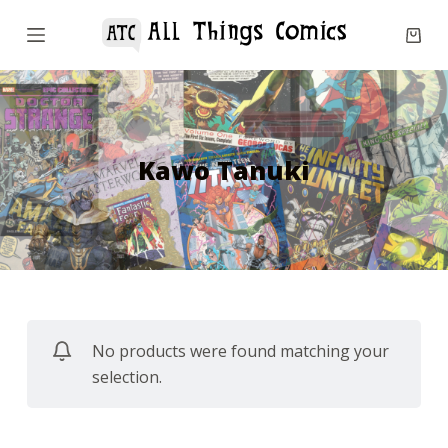
S
k
i
p
t
o
Kawo Tanuki
c
o
n
t
e
n
No products were found matching your
t
selection.