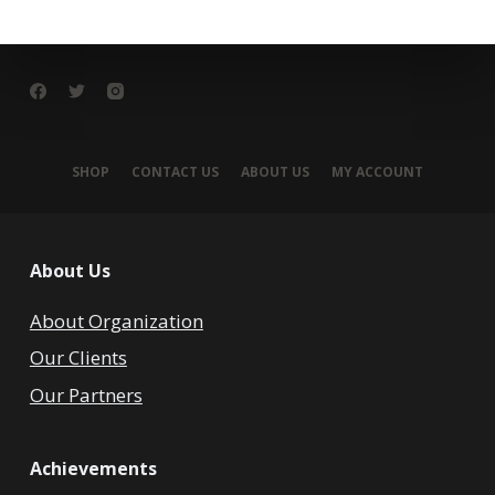
SHOP
CONTACT US
ABOUT US
MY ACCOUNT
About Us
About Organization
Our Clients
Our Partners
Achievements