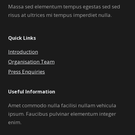
Massa sed elementum tempus egestas sed sed
risus at ultrices mi tempus imperdiet nulla.
Quick Links
Introduction
Organisation Team
Press Enquiries
Useful Information
Amet commodo nulla facilisi nullam vehicula
ipsum. Faucibus pulvinar elementum integer
enim.