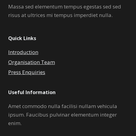
Massa sed elementum tempus egestas sed sed
risus at ultrices mi tempus imperdiet nulla.
Quick Links
Introduction
Organisation Team
Press Enquiries
Useful Information
Amet commodo nulla facilisi nullam vehicula
ipsum. Faucibus pulvinar elementum integer
enim.