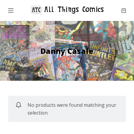
S
k
i
p
t
o
Danny Casale
c
o
n
t
e
n
No products were found matching your
t
selection.