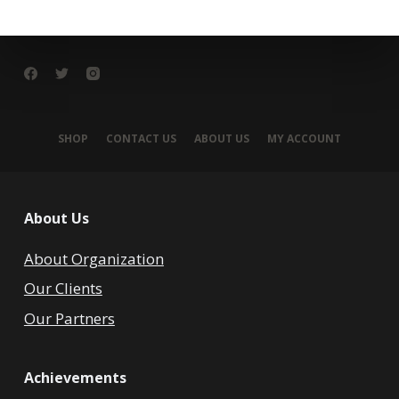
SHOP
CONTACT US
ABOUT US
MY ACCOUNT
About Us
About Organization
Our Clients
Our Partners
Achievements