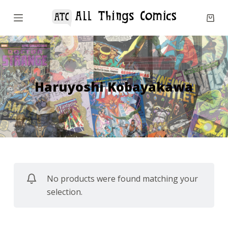
S
k
i
p
t
o
Haruyoshi Kobayakawa
c
o
n
t
e
n
No products were found matching your
t
selection.