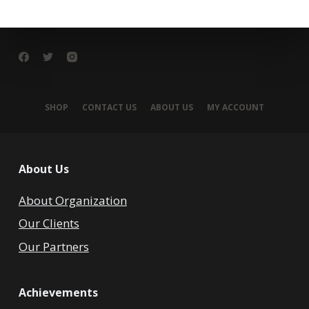
SHOP
CONTACT US
ABOUT US
MY ACCOUNT
About Us
About Organization
Our Clients
Our Partners
Achievements