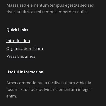
Massa sed elementum tempus egestas sed sed
risus at ultrices mi tempus imperdiet nulla.
Quick Links
Introduction
Organisation Team
Press Enquiries
Useful Information
Amet commodo nulla facilisi nullam vehicula
ipsum. Faucibus pulvinar elementum integer
enim.