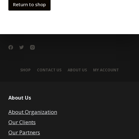
Return to shop
SHOP
CONTACT US
ABOUT US
MY ACCOUNT
About Us
About Organization
Our Clients
Our Partners