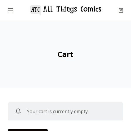
S
k
i
p
t
o
Cart
c
o
n
t
e
n
t
Your cart is currently empty.