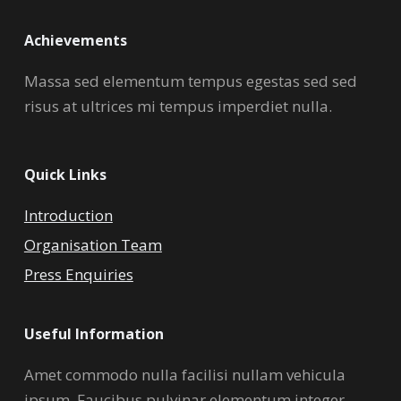
Achievements
Massa sed elementum tempus egestas sed sed
risus at ultrices mi tempus imperdiet nulla.
Quick Links
Introduction
Organisation Team
Press Enquiries
Useful Information
Amet commodo nulla facilisi nullam vehicula
ipsum. Faucibus pulvinar elementum integer